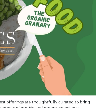
st offerings are thoughtfully curated to bring
odness of our bio and organic selection, a