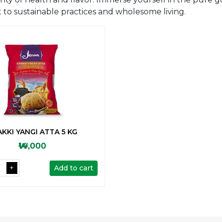
to sustainable practices and wholesome living.
KKI YANGI ATTA 5 KG
₩14,000
Add to cart
+