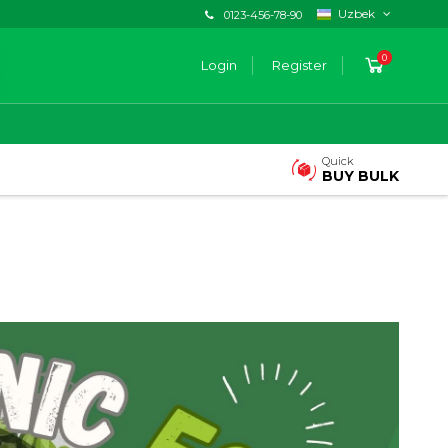
Uzbek
0123-456-78-90
0
Login
Register
Quick
BUY BULK