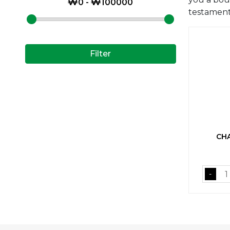
testament 
Filter
CHA
-