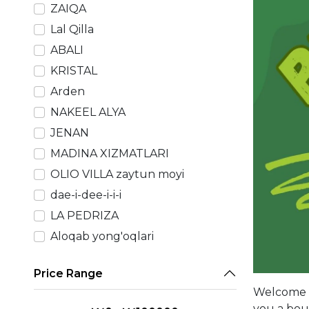
ZAIQA
Lal Qilla
ABALI
KRISTAL
Arden
NAKEEL ALYA
JENAN
MADINA XIZMATLARI
OLIO VILLA zaytun moyi
dae-i-dee-i-i-i
LA PEDRIZA
Aloqab yong'oqlari
Price Range
Welcome t
you a boun