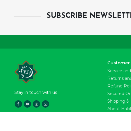
SUBSCRIBE NEWSLETT
Customer 
Service and
Returns an
Refund Pol
Stay in touch with us
Secured On
Shipping & 
About Hala
Download Our App
News & Pre