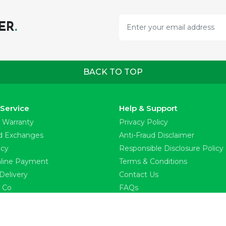
ER
.
BACK TO TOP
Service
Help & Support
 Warranty
Privacy Policy
d Exchanges
Anti-Fraud Disclaimer
icy
Responsible Disclosure Policy
line Payment
Terms & Conditions
Delivery
Contact Us
l Co
FAQs
ss Releases
Find a Store