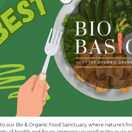
o our Bio & Organic Food Sanctuary, where nature's fine
ty of health and flavor. Immerse yourself in the pure go