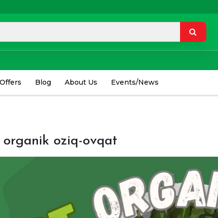
 Offers
Blog
About Us
Events/News
 organik oziq-ovqat