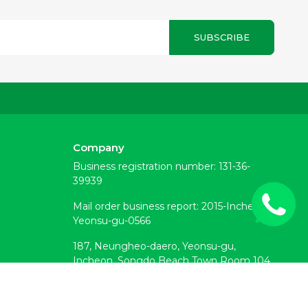
SUBSCRIBE
Company
Business registration number: 131-36-
39939
Mail order business report: 2015-Incheon
Yeonsu-gu-0566
187, Neungheo-daero, Yeonsu-gu,
Incheon, Songdo Beach Town Room 104
(Okryeon-dong)
Customer Center: 070-7878-6133