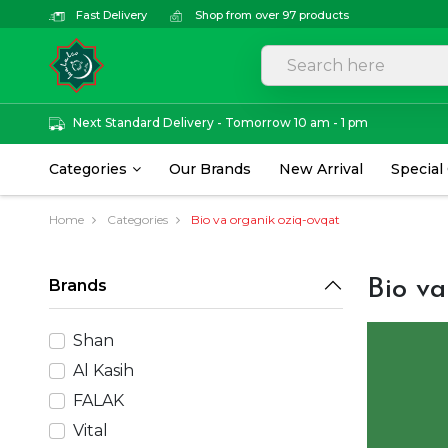
Fast Delivery
Shop from over 97 products
Next Standard Delivery - Tomorrow 10 am - 1 pm
Categories
Our Brands
New Arrival
Special
Home
Categories
Bio va organik oziq-ovqat
Brands
Bio va
Shan
Al Kasih
FALAK
Vital