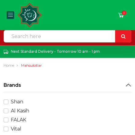
0
Next Standard Delivery - Tomorrow 10 am - 1 pm
Home
Mahsulotlar
Brands
Shan
Al Kasih
FALAK
Vital