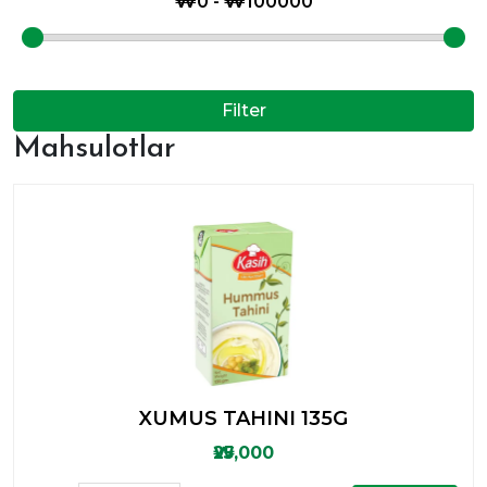
Filter
Mahsulotlar
XUMUS TAHINI 135G
₩25,000