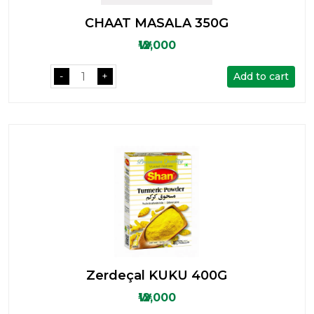
CHAAT MASALA 350G
₩12,000
Add to cart
-
+
Zerdeçal KUKU 400G
₩12,000