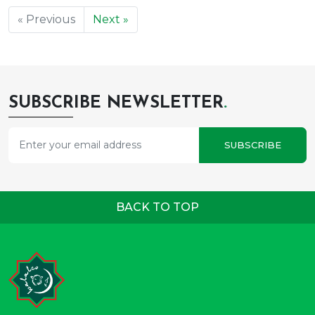
« Previous
Next »
SUBSCRIBE NEWSLETTER
.
SUBSCRIBE
BACK TO TOP