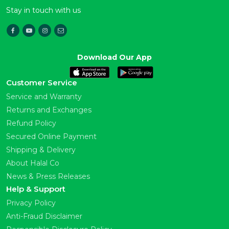
Stay in touch with us
Download Our App
Customer Service
Service and Warranty
Returns and Exchanges
Refund Policy
Secured Online Payment
Shipping & Delivery
About Halal Co
News & Press Releases
Help & Support
Privacy Policy
Anti-Fraud Disclaimer