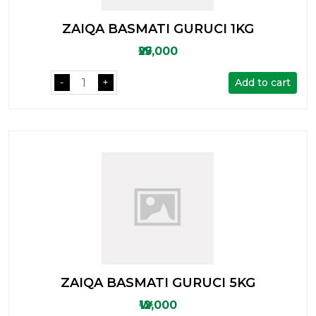
ZAIQA BASMATI GURUCI 1KG
₩25,000
Add to cart
-
+
ZAIQA BASMATI GURUCI 5KG
₩12,000