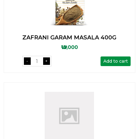
ZAFRANI GARAM MASALA 400G
₩12,000
Add to cart
-
+