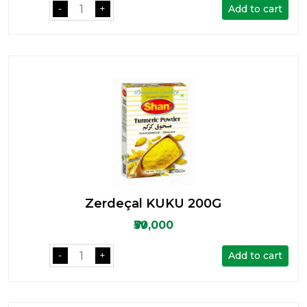
Add to cart
-
+
Zerdeçal KUKU 200G
₩30,000
Add to cart
-
+