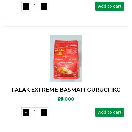
Add to cart
-
+
FALAK EXTREME BASMATI GURUCI 1KG
₩25,000
Add to cart
-
+