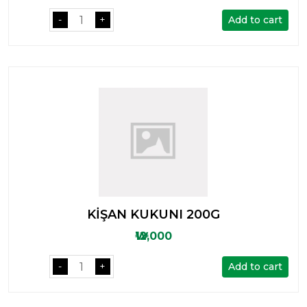
Add to cart
-
+
KİŞAN KUKUNI 200G
₩12,000
Add to cart
-
+