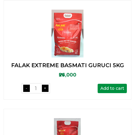
FALAK EXTREME BASMATI GURUCI 5KG
₩26,000
Add to cart
-
+