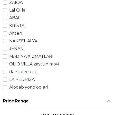
ZAIQA
Lal Qilla
ABALI
KRISTAL
Arden
NAKEEL ALYA
JENAN
MADINA XIZMATLARI
OLIO VILLA zaytun moyi
dae-i-dee-i-i-i
LA PEDRIZA
Aloqab yong'oqlari
Price Range