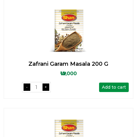
Zafrani Garam Masala 200 G
₩12,000
Add to cart
-
+