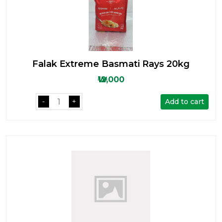
Falak Extreme Basmati Rays 20kg
₩12,000
Add to cart
-
+