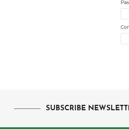
Pa
Con
SUBSCRIBE NEWSLETT