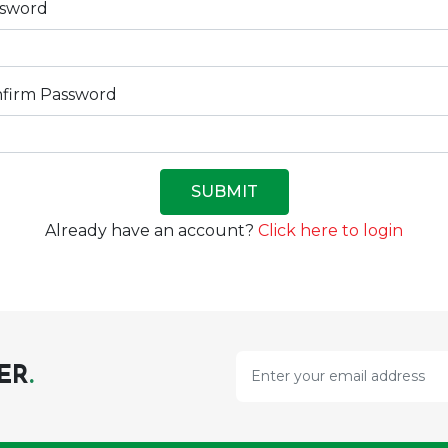
ssword
firm Password
SUBMIT
Already have an account?
Click here to login
ER
.