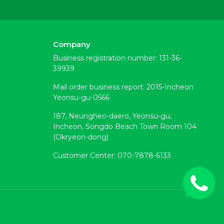
Company
Business registration number: 131-36-
39939
Mail order business report: 2015-Incheon
Yeonsu-gu-0566
187, Neungheo-daero, Yeonsu-gu,
Incheon, Songdo Beach Town Room 104
(Okryeon-dong)
Customer Center: 070-7878-6133