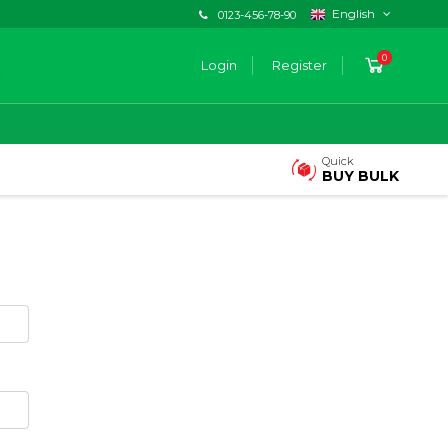
English
0123-456-78-90
0
Login
Register
Quick
BUY BULK