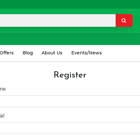
 Offers
Blog
About Us
Events/News
Register
me
il