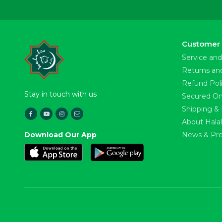
Customer 
Service and
Returns an
Refund Pol
Stay in touch with us
Secured On
Shipping & 
About Hala
Download Our App
News & Pre