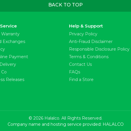
BACK TO TOP
Service
Help & Support
 Warranty
Privacy Policy
d Exchanges
Anti-Fraud Disclaimer
icy
Responsible Disclosure Policy
line Payment
Terms & Conditions
Delivery
Contact Us
l Co
FAQs
ss Releases
Find a Store
© 2026 Halalco. All Rights Reserved.
Company name and hosting service provided: HALALCO