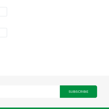
SUBSCRIBE