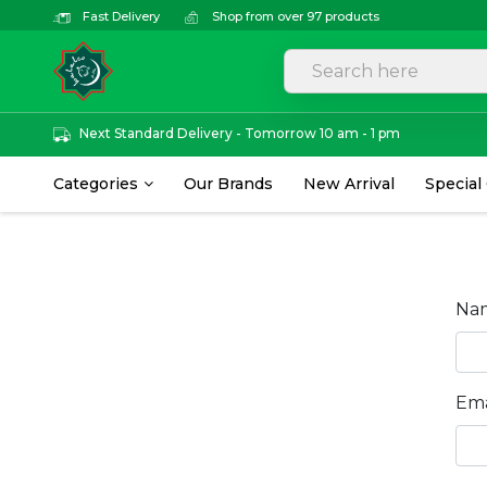
Fast Delivery
Shop from over 97 products
Next Standard Delivery - Tomorrow 10 am - 1 pm
Categories
Our Brands
New Arrival
Special
Na
Ema